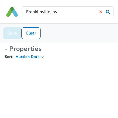
Save
Clear
- Properties
Sort:
Auction Date