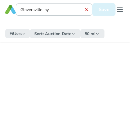
Save
Filters
Sort:
Auction Date
50 mi