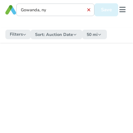
Save
Filters
Sort:
Auction Date
50 mi