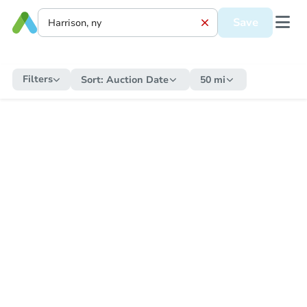
Save
Filters
Sort:
Auction Date
50 mi