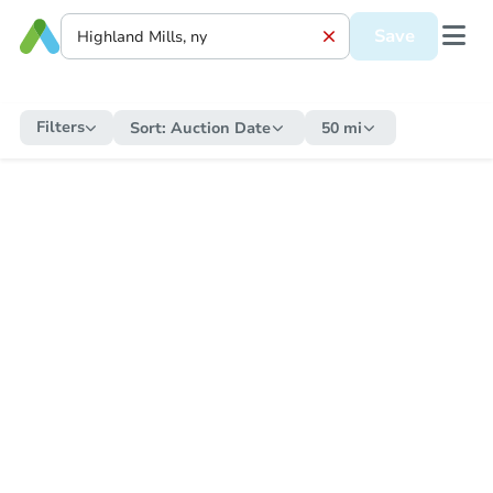
Save
Filters
Sort:
Auction Date
50 mi