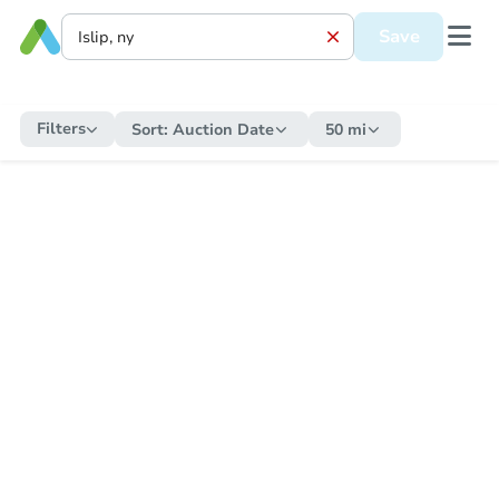
Save
Filters
Sort:
Auction Date
50 mi