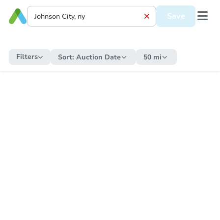
Save
Filters
Sort:
Auction Date
50 mi