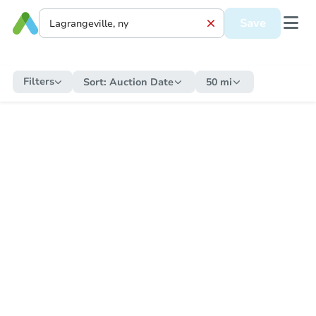
Save
Filters
Sort:
Auction Date
50 mi