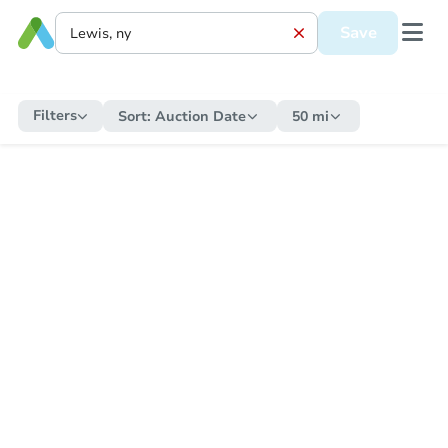
Save
Filters
Sort:
Auction Date
50 mi