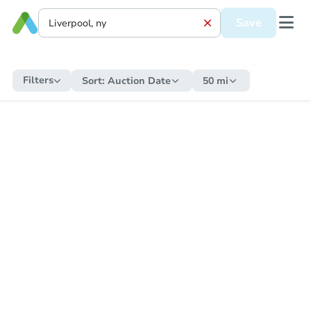
Save
Filters
Sort:
Auction Date
50 mi