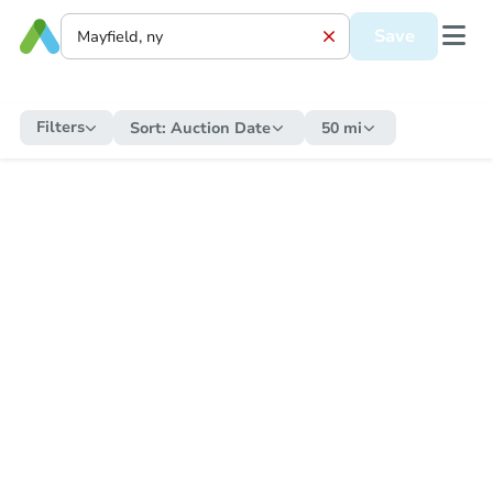
Save
Filters
Sort:
Auction Date
50 mi