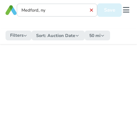
Save
Filters
Sort:
Auction Date
50 mi