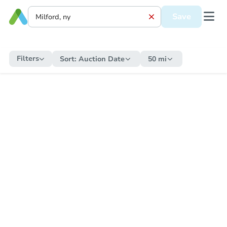
Save
Filters
Sort:
Auction Date
50 mi