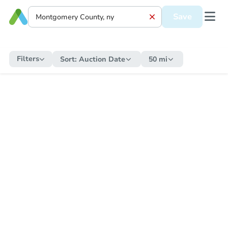
Save
Filters
Sort:
Auction Date
50 mi