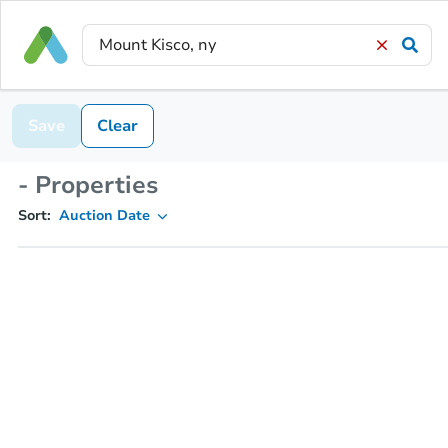
Save
Clear
- Properties
Sort:
Auction Date