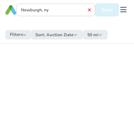
Save
Filters
Sort:
Auction Date
50 mi