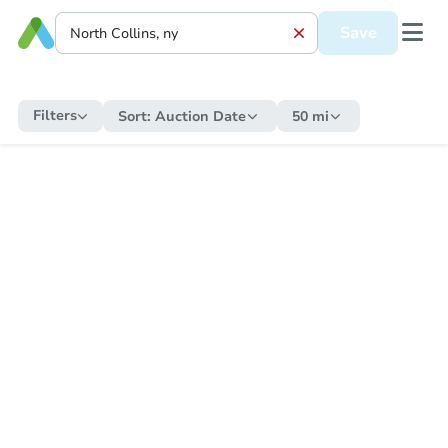
Save
Filters
Sort:
Auction Date
50 mi