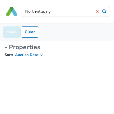
Save
Clear
- Properties
Sort:
Auction Date