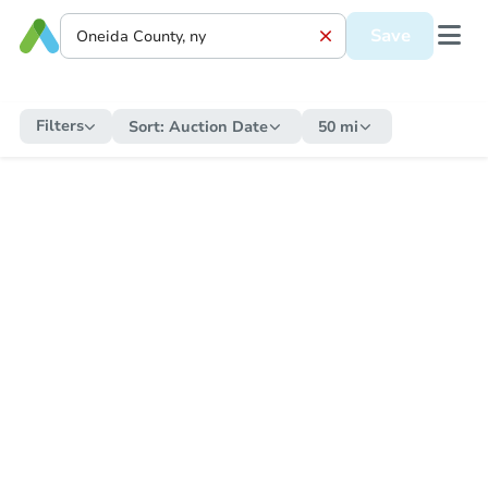
Save
Filters
Sort:
Auction Date
50 mi