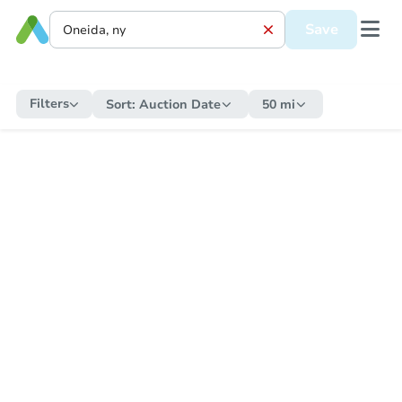
Save
Filters
Sort:
Auction Date
50 mi