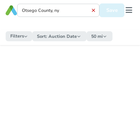
Save
Filters
Sort:
Auction Date
50 mi