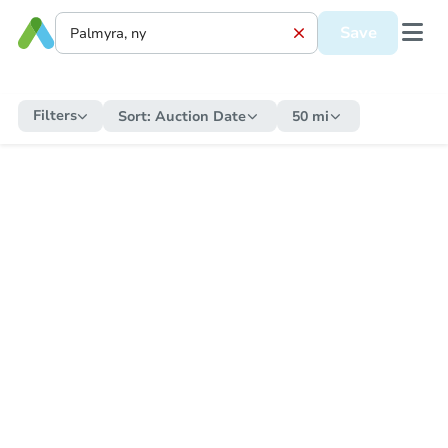
Save
Filters
Sort:
Auction Date
50 mi