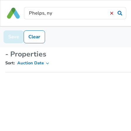
Save
Clear
- Properties
Sort:
Auction Date