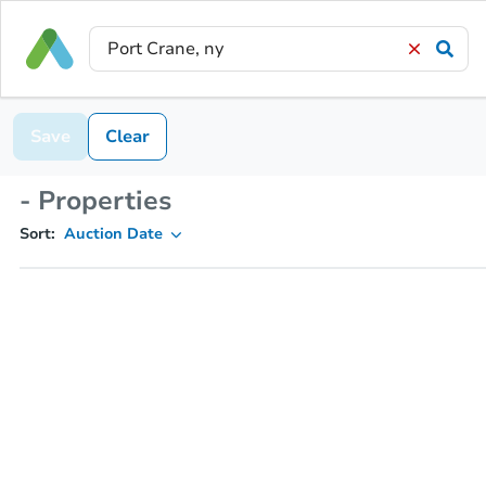
Save
Clear
- Properties
Sort:
Auction Date