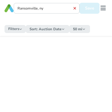
Save
Filters
Sort:
Auction Date
50 mi