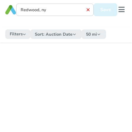
Save
Filters
Sort:
Auction Date
50 mi