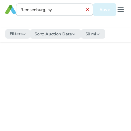
Save
Filters
Sort:
Auction Date
50 mi