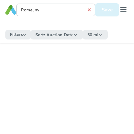
Save
Filters
Sort:
Auction Date
50 mi