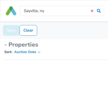
Save
Clear
- Properties
Sort:
Auction Date