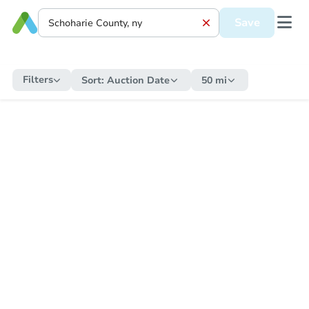
Save
Filters
Sort:
Auction Date
50 mi