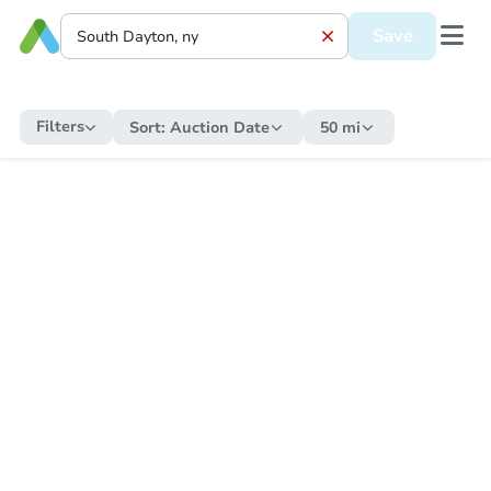
Save
Filters
Sort:
Auction Date
50 mi