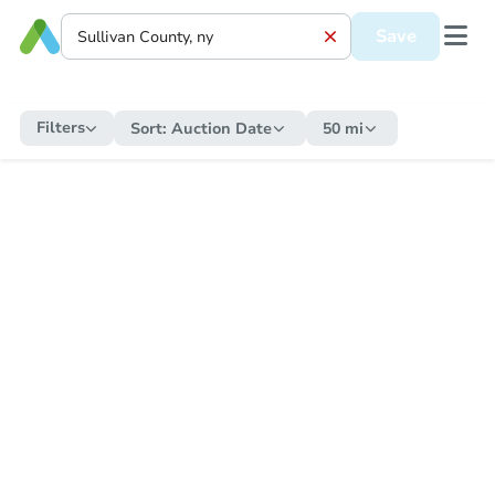
Save
Filters
Sort:
Auction Date
50 mi