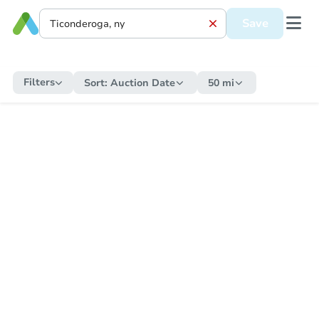
Save
Filters
Sort:
Auction Date
50 mi