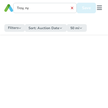
Save
Filters
Sort:
Auction Date
50 mi