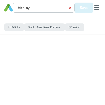
Save
Filters
Sort:
Auction Date
50 mi