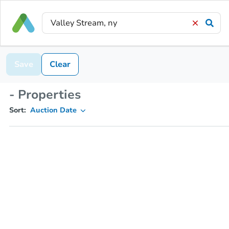
Save
Clear
- Properties
Sort:
Auction Date