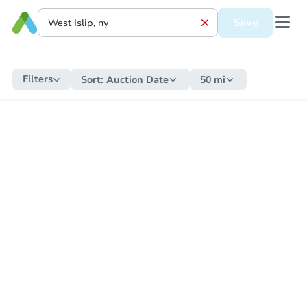
Save
Filters
Sort:
Auction Date
50 mi