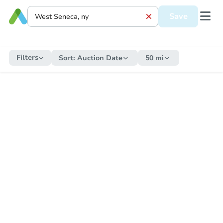
Save
Filters
Sort:
Auction Date
50 mi