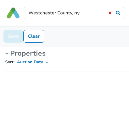
Save
Clear
- Properties
Sort:
Auction Date