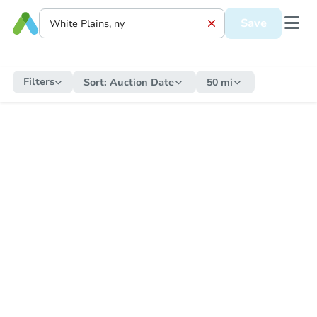
Save
Filters
Sort:
Auction Date
50 mi