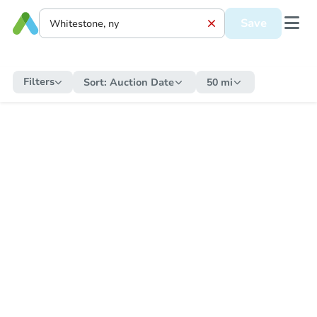
Save
Filters
Sort:
Auction Date
50 mi