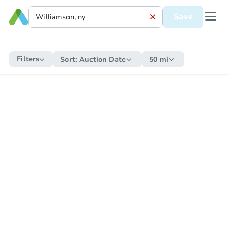
Save
Filters
Sort:
Auction Date
50 mi