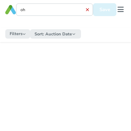
Save
Filters
Sort:
Auction Date