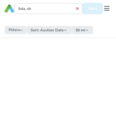
Save
Filters
Sort:
Auction Date
50 mi