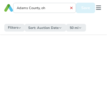
Save
Filters
Sort:
Auction Date
50 mi