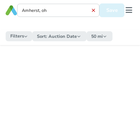
Save
Filters
Sort:
Auction Date
50 mi