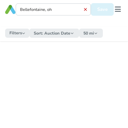
Save
Filters
Sort:
Auction Date
50 mi