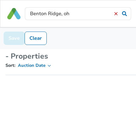
Save
Clear
- Properties
Sort:
Auction Date