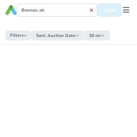
Save
Filters
Sort:
Auction Date
50 mi