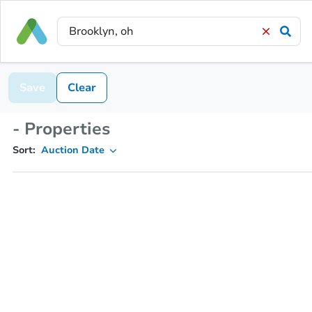
Save
Clear
- Properties
Sort:
Auction Date